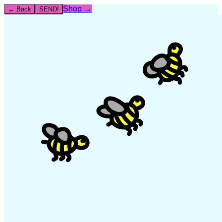
Shop →
← Back
SEND!