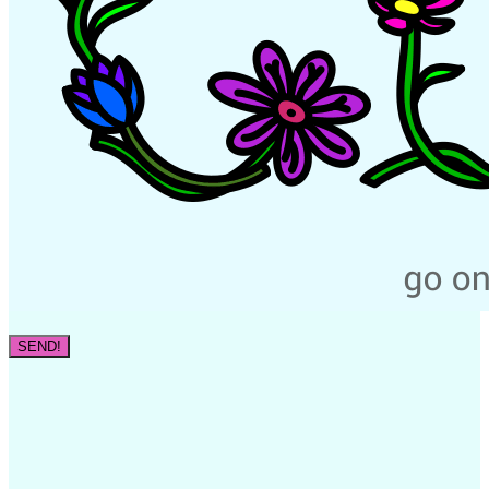
SEND!