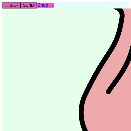
Shop →
← Back
SEND!